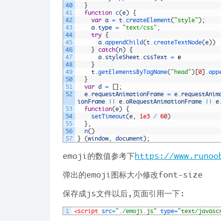
40
}
41
function
c
(
e
)
{
42
var
a
=
t
.
createElement
(
"style"
)
;
43
a
.
type
=
"text/css"
;
44
try
{
45
a
.
appendChild
(
t
.
createTextNode
(
e
)
)
46
}
catch
(
n
)
{
47
a
.
styleSheet
.
cssText
=
e
48
}
49
t
.
getElementsByTagName
(
"head"
)
[
0
]
.
app
50
}
51
var
d
=
[
]
;
52
e
.
requestAnimationFrame
=
e
.
requestAnim
ionFrame
||
e
.
oRequestAnimationFrame
||
e
53
function
(
e
)
{
54
setTimeout
(
e
,
1e3
/
60
)
55
}
,
56
n
(
)
57
}
(
window
,
document
)
;
emoji的数值参考下
https://www.runoo
弹出的emoji图标大小修改font-size
保存成js文件以后,页面引用一下:
1
<script 
src
=
"./emoji.js"
type
=
"text/javasc