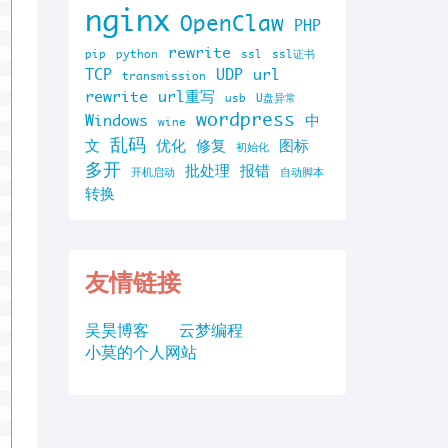
nginx
OpenClaw
PHP
rewrite
pip
python
ssl
ssl证书
TCP
UDP
url
transmission
rewrite
url重写
usb
U盘异常
wordpress
Windows
中
wine
乱码
文
优化
修复
图标
初始化
多开
批处理
报错
开机启动
自动脚本
转换
友情链接
吴昊博客
云梦编程
小莫的个人网站