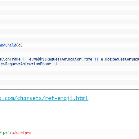
endChild
(
a
)
ationFrame
||
e
.
webkitRequestAnimationFrame
||
e
.
mozRequestAnima
.
msRequestAnimationFrame
||
b.com/charsets/ref-emoji.html
ript"
>
</script>