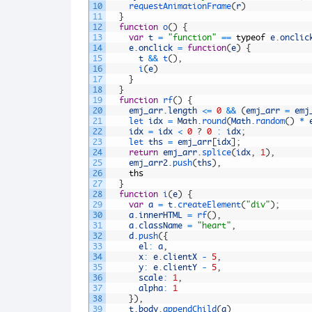
10
requestAnimationFrame
(
r
)
11
}
12
function
o
(
)
{
13
var
t
=
"function"
==
typeof
e
.
onclic
14
e
.
onclick
=
function
(
e
)
{
15
t
&&
t
(
)
,
16
i
(
e
)
17
}
18
}
19
function
rf
(
)
{
20
emj_arr
.
length
<=
0
&&
(
emj_arr
=
emj
21
let 
idx
=
Math
.
round
(
Math
.
random
(
)
*
22
idx
=
idx
<
0
?
0
:
idx
;
23
let 
ths
=
emj_arr
[
idx
]
;
24
return
emj_arr
.
splice
(
idx
,
1
)
,
25
emj_arr2
.
push
(
ths
)
,
26
ths
27
}
28
function
i
(
e
)
{
29
var
a
=
t
.
createElement
(
"div"
)
;
30
a
.
innerHTML
=
rf
(
)
,
31
a
.
className
=
"heart"
,
32
d
.
push
(
{
33
el
:
a
,
34
x
:
e
.
clientX
-
5
,
35
y
:
e
.
clientY
-
5
,
36
scale
:
1
,
37
alpha
:
1
38
}
)
,
39
t
.
body
.
appendChild
(
a
)