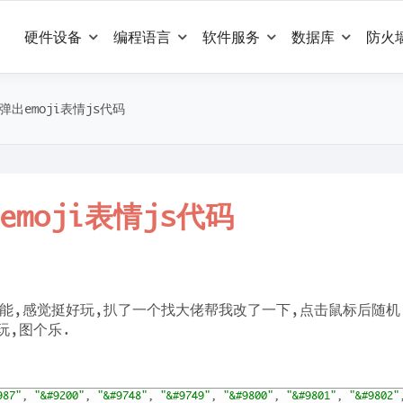
硬件设备
编程语言
软件服务
数据库
防火
出emoji表情js代码
moji表情js代码
能,感觉挺好玩,扒了一个找大佬帮我改了一下,点击鼠标后随机
玩,图个乐.
987"
,
"&#9200"
,
"&#9748"
,
"&#9749"
,
"&#9800"
,
"&#9801"
,
"&#9802"