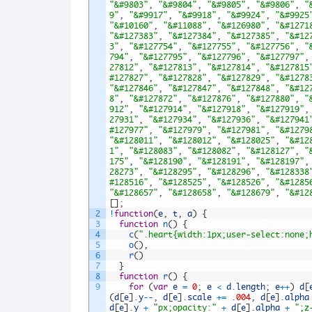
"&#9803"
,
"&#9804"
,
"&#9805"
,
"&#9806"
,
"
9"
,
"&#9917"
,
"&#9918"
,
"&#9924"
,
"&#9925
"&#10160"
,
"&#11088"
,
"&#126980"
,
"&#1271
"&#127383"
,
"&#127384"
,
"&#127385"
,
"&#12
3"
,
"&#127754"
,
"&#127755"
,
"&#127756"
,
"
794"
,
"&#127795"
,
"&#127796"
,
"&#127797"
,
27812"
,
"&#127813"
,
"&#127814"
,
"&#127815
#127827"
,
"&#127828"
,
"&#127829"
,
"&#1278
"&#127846"
,
"&#127847"
,
"&#127848"
,
"&#12
8"
,
"&#127872"
,
"&#127876"
,
"&#127880"
,
"
912"
,
"&#127914"
,
"&#127918"
,
"&#127919"
,
27931"
,
"&#127934"
,
"&#127936"
,
"&#127941
#127977"
,
"&#127979"
,
"&#127981"
,
"&#1279
"&#128011"
,
"&#128012"
,
"&#128025"
,
"&#12
1"
,
"&#128083"
,
"&#128082"
,
"&#128127"
,
"
175"
,
"&#128190"
,
"&#128191"
,
"&#128197"
,
28273"
,
"&#128295"
,
"&#128296"
,
"&#128338
#128516"
,
"&#128525"
,
"&#128526"
,
"&#1285
"&#128657"
,
"&#128658"
,
"&#128679"
,
"&#12
[
]
;
2
!
function
(
e
,
t
,
a
)
{
3
function
n
(
)
{
4
c
(
".heart{width:1px;user-select:none;
5
o
(
)
,
6
r
(
)
7
}
8
function
r
(
)
{
9
for
(
var
e
=
0
;
e
<
d
.
length
;
e
++
)
d
[
(
d
[
e
]
.
y
--
,
d
[
e
]
.
scale
+=
.
004
,
d
[
e
]
.
alpha
d
[
e
]
.
y
+
"px;opacity:"
+
d
[
e
]
.
alpha
+
";z