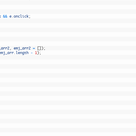
k
&&
e
.
onclick
;
_arr2
,
emj_arr2
=
[
]
)
;
emj_arr
.
length
-
1
)
;