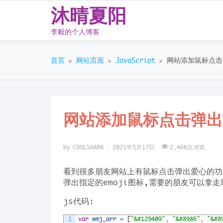
沐晴夏阳
李毅的个人博客
Skip
to
首页
网站页面
JavaScript
网站添加鼠标点击弹
>
>
>
content
网站添加鼠标点击弹出e
by
COOLSHARK
:
2021年5月17日
2,466
次浏览
看到很多朋友网站上有鼠标点击弹出爱心的功
弹出指定的emoji图标,需要的朋友可以拿走
js代码:
1
var
emj_arr
=
[
"&#129409"
,
"&#8986"
,
"&#8