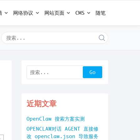
墙
网络协议
网站页面
CMS
随笔
近期文章
OpenClaw 搜索方案实测
OPENCLAW对话 AGENT 直接修
改 openclaw.json 导致服务
,