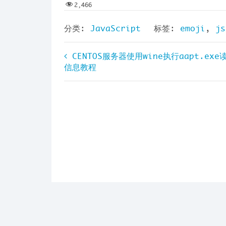
2,466
分类:
JavaScript
标签:
emoji
,
js
文
CENTOS服务器使用wine执行aapt.exe
信息教程
章
导
航
Cop