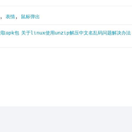
,
表情
,
鼠标弹出
读取apk包
关于linux使用unzip解压中文名乱码问题解决办法
yright © 2026
沐晴夏阳
| Powered by Miao~Miao~M