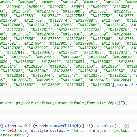
&#9807"
,
"&#9808"
,
"&#9809"
,
"&#9810"
,
"&#9811"
,
"&#9875"
,
"&#98
"
,
"&#9940"
,
"&#9962"
,
"&#9970"
,
"&#9971"
,
"&#9973"
,
"&#10024"
,
83"
,
"&#127378"
,
"&#127379"
,
"&#127380"
,
"&#127381"
,
"&#127382"
,
7538"
,
"&#127539"
,
"&#127542"
,
"&#127568"
,
"&#127752"
,
"&#12775
&#127759"
,
"&#127769"
,
"&#127774"
,
"&#127789"
,
"&#127790"
,
"&#12
"&#127800"
,
"&#127801"
,
"&#127808"
,
"&#127809"
,
"&#127810"
,
"&#
"
,
"&#127816"
,
"&#127817"
,
"&#127821"
,
"&#127825"
,
"&#127826"
,
"
30"
,
"&#127831"
,
"&#127834"
,
"&#127836"
,
"&#127839"
,
"&#127844"
,
7849"
,
"&#127856"
,
"&#127859"
,
"&#127865"
,
"&#127866"
,
"&#12786
&#127891"
,
"&#127904"
,
"&#127905"
,
"&#127906"
,
"&#127910"
,
"&#12
"&#127920"
,
"&#127922"
,
"&#127927"
,
"&#127928"
,
"&#127929"
,
"&#
"
,
"&#127942"
,
"&#127946"
,
"&#127952"
,
"&#127955"
,
"&#127973"
,
"
84"
,
"&#127992"
,
"&#127993"
,
"&#128007"
,
"&#128009"
,
"&#128010"
,
8029"
,
"&#128030"
,
"&#128032"
,
"&#128051"
,
"&#128062"
,
"&#12808
&#128146"
,
"&#128150"
,
"&#128152"
,
"&#128163"
,
"&#128164"
,
"&#12
"&#128202"
,
"&#128204"
,
"&#128208"
,
"&#128214"
,
"&#128230"
,
"&#
"
,
"&#128341"
,
"&#128344"
,
"&#128347"
,
"&#128373"
,
"&#128512"
,
"
65"
,
"&#128567"
,
"&#128579"
,
"&#128640"
,
"&#128641"
,
"&#128641"
,
8677"
,
"&#128692"
,
"&#128760"
,
"&#129381"
,
"&#129385"
]
,
emj_arr2
height:1px;position:fixed;cursor:default;font-size:20px;}"
)
,
e
]
.
alpha
<=
0
?
(
t
.
body
.
removeChild
(
d
[
e
]
.
el
)
,
d
.
splice
(
e
,
1
)
)
:
-=
.
013
,
d
[
e
]
.
el
.
style
.
cssText
=
"left:"
+
d
[
e
]
.
x
+
"px;top:"
+
-index:99999"
)
;