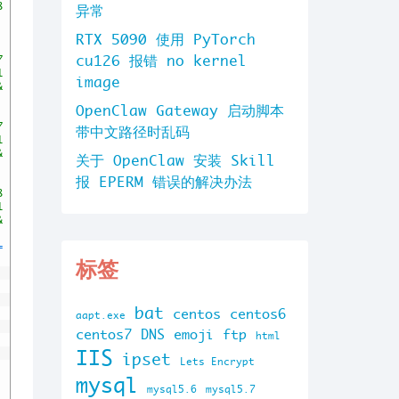
8
异常
RTX 5090 使用 PyTorch
cu126 报错 no kernel
7
1
image
&
OpenClaw Gateway 启动脚本
7
带中文路径时乱码
1
&
关于 OpenClaw 安装 Skill
报 EPERM 错误的解决办法
8
1
&
=
标签
bat
centos
centos6
aapt.exe
centos7
DNS
emoji
ftp
html
IIS
ipset
Lets Encrypt
mysql
mysql5.6
mysql5.7